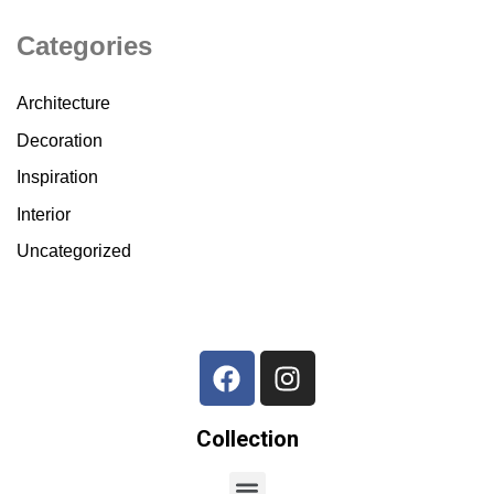
Categories
Architecture
Decoration
Inspiration
Interior
Uncategorized
Collection