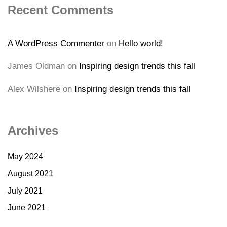
Recent Comments
A WordPress Commenter
on
Hello world!
James Oldman
on
Inspiring design trends this fall
Alex Wilshere
on
Inspiring design trends this fall
Archives
May 2024
August 2021
July 2021
June 2021