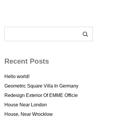
SEARCH
Recent Posts
Hello world!
Geometric Square Villa In Germany
Redesign Exterior Of EMME Officie
House Near London
House, Near Wrocklow