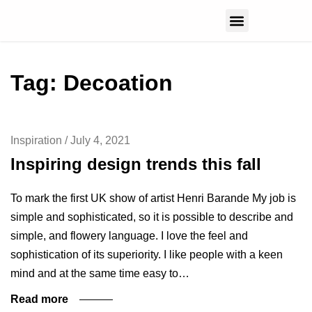
CONTACT US
Tag: Decoation
Inspiration
/
July 4, 2021
Inspiring design trends this fall
To mark the first UK show of artist Henri Barande My job is
simple and sophisticated, so it is possible to describe and
simple, and flowery language. I love the feel and
sophistication of its superiority. I like people with a keen
mind and at the same time easy to…
Read more