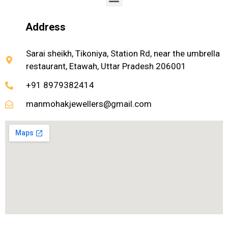
Address
Sarai sheikh, Tikoniya, Station Rd, near the umbrella
restaurant, Etawah, Uttar Pradesh 206001
+91 8979382414
manmohakjewellers@gmail.com