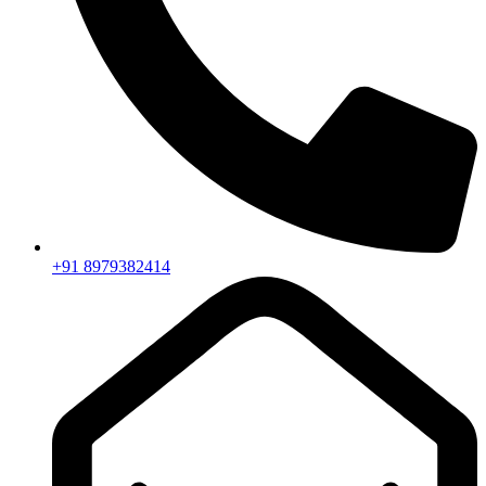
+91 8979382414