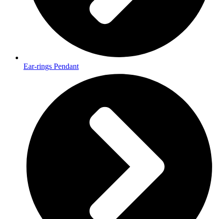
Ear-rings Pendant