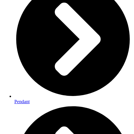
Pendant