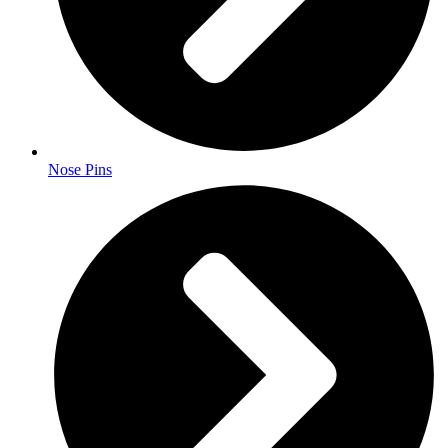
Nose Pins