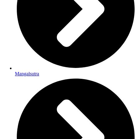
Mangalsutra