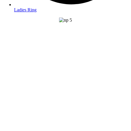
Ladies Ring