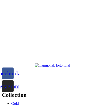
acebook
nstagram
Collection
Gold