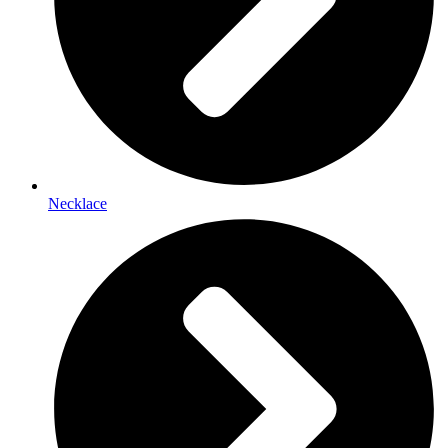
Necklace