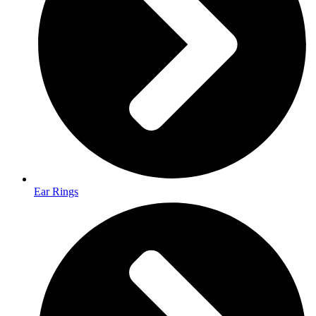
Ear Rings