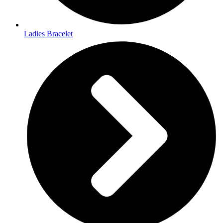
Ladies Bracelet