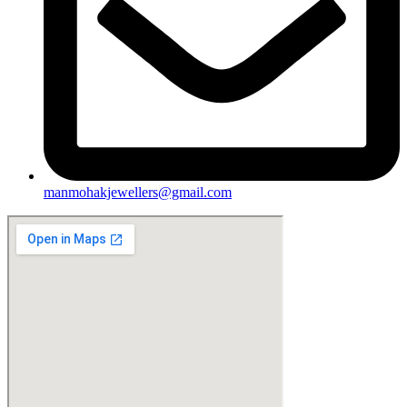
manmohakjewellers@gmail.com