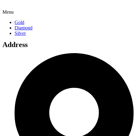
Menu
Gold
Diamond
Silver
Address