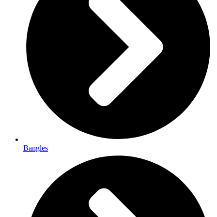
Bangles