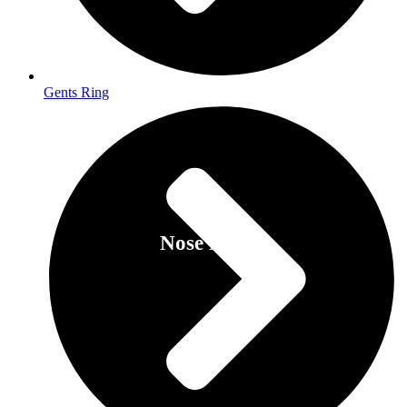
Gents Ring
Nose Pins