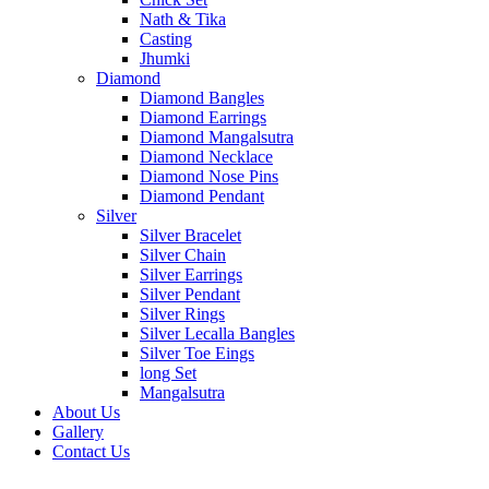
Nath & Tika
Casting
Jhumki
Diamond
Diamond Bangles
Diamond Earrings
Diamond Mangalsutra
Diamond Necklace
Diamond Nose Pins
Diamond Pendant
Silver
Silver Bracelet
Silver Chain
Silver Earrings
Silver Pendant
Silver Rings
Silver Lecalla Bangles
Silver Toe Eings
long Set
Mangalsutra
About Us
Gallery
Contact Us