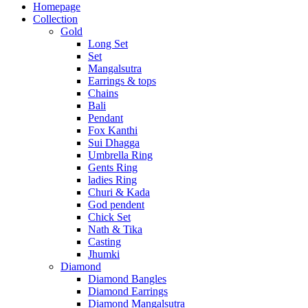
Homepage
Collection
Gold
Long Set
Set
Mangalsutra
Earrings & tops
Chains
Bali
Pendant
Fox Kanthi
Sui Dhagga
Umbrella Ring
Gents Ring
ladies Ring
Churi & Kada
God pendent
Chick Set
Nath & Tika
Casting
Jhumki
Diamond
Diamond Bangles
Diamond Earrings
Diamond Mangalsutra