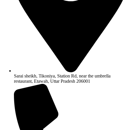
Sarai sheikh, Tikoniya, Station Rd, near the umbrella
restaurant, Etawah, Uttar Pradesh 206001