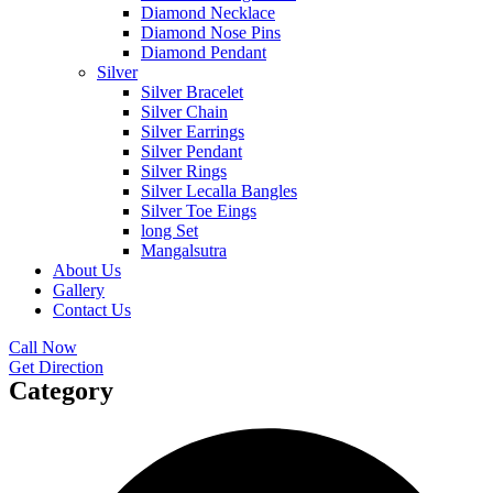
Diamond Necklace
Diamond Nose Pins
Diamond Pendant
Silver
Silver Bracelet
Silver Chain
Silver Earrings
Silver Pendant
Silver Rings
Silver Lecalla Bangles
Silver Toe Eings
long Set
Mangalsutra
About Us
Gallery
Contact Us
Call Now
Get Direction
Category