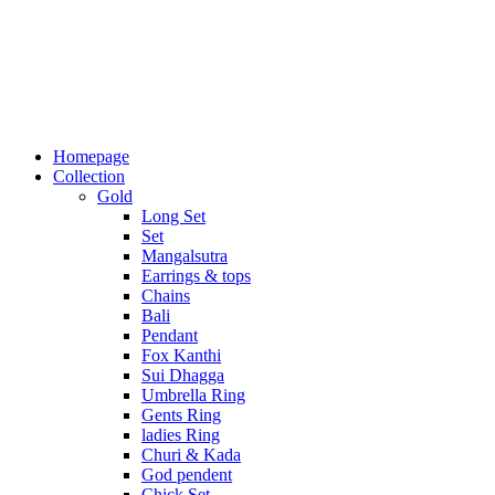
Homepage
Collection
Gold
Long Set
Set
Mangalsutra
Earrings & tops
Chains
Bali
Pendant
Fox Kanthi
Sui Dhagga
Umbrella Ring
Gents Ring
ladies Ring
Churi & Kada
God pendent
Chick Set