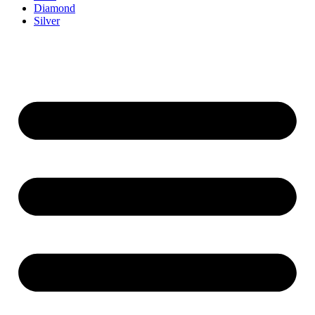
Diamond
Silver