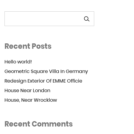
SEARCH
Recent Posts
Hello world!
Geometric Square Villa In Germany
Redesign Exterior Of EMME Officie
House Near London
House, Near Wrocklow
Recent Comments