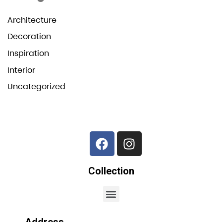
Architecture
Decoration
Inspiration
Interior
Uncategorized
Collection