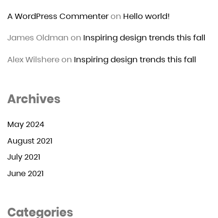
A WordPress Commenter
on
Hello world!
James Oldman
on
Inspiring design trends this fall
Alex Wilshere
on
Inspiring design trends this fall
Archives
May 2024
August 2021
July 2021
June 2021
Categories