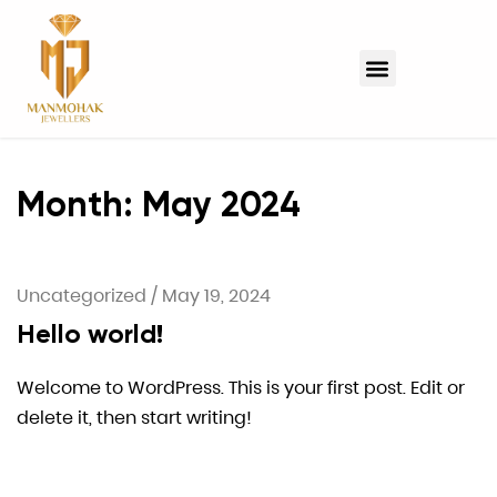
Month:
May 2024
Uncategorized
/
May 19, 2024
Hello world!
Welcome to WordPress. This is your first post. Edit or
delete it, then start writing!